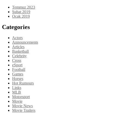
Temmuz 2023
Şubat 2019
Ocak 2019
Categories
Actors
Announcements
Articles
Basketball
Celebrity
Cross
eSport
Football
Games
Horses
Hot Rumours
Links
MLB
Motorsport
Movie
Movie News
Movie Trailers