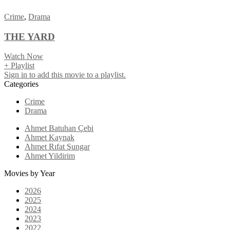
Crime
,
Drama
THE YARD
Watch Now
+ Playlist
Sign in to add this movie to a playlist.
Categories
Crime
Drama
Ahmet Batuhan Çebi
Ahmet Kaynak
Ahmet Rıfat Şungar
Ahmet Yildirim
Movies by Year
2026
2025
2024
2023
2022