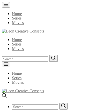
Home
Series
Movies
Home
Series
Movies
Search
Search
for:
Home
Series
Movies
Search
Search
for: