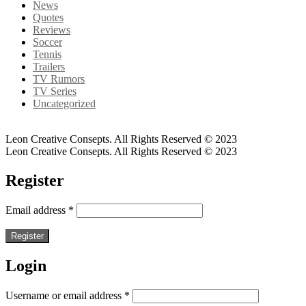
News
Quotes
Reviews
Soccer
Tennis
Trailers
TV Rumors
TV Series
Uncategorized
Leon Creative Consepts. All Rights Reserved © 2023
Leon Creative Consepts. All Rights Reserved © 2023
Register
Email address
*
Register
Login
Username or email address
*