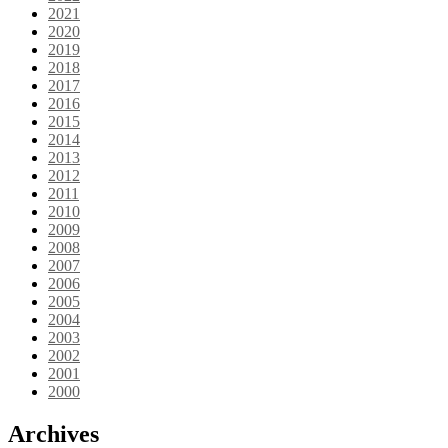
2021
2020
2019
2018
2017
2016
2015
2014
2013
2012
2011
2010
2009
2008
2007
2006
2005
2004
2003
2002
2001
2000
Archives