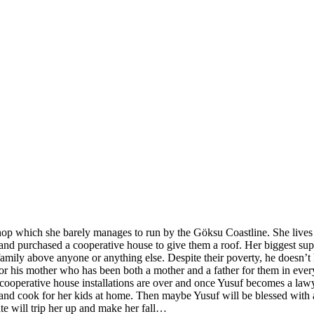
shop which she barely manages to run by the Göksu Coastline. She lives
 purchased a cooperative house to give them a roof. Her biggest support 
ily above anyone or anything else. Despite their poverty, he doesn’t h
for his mother who has been both a mother and a father for them in every
 cooperative house installations are over and once Yusuf becomes a lawy
 and cook for her kids at home. Then maybe Yusuf will be blessed with
ate will trip her up and make her fall…