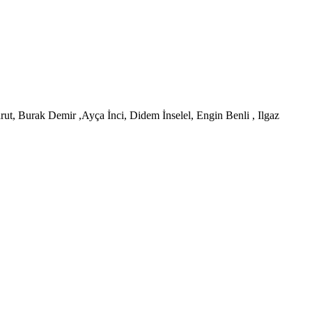
t, Burak Demir ,Ayça İnci, Didem İnselel, Engin Benli , Ilgaz