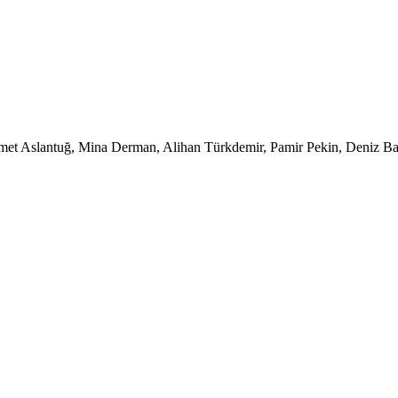
et Aslantuğ, Mina Derman, Alihan Türkdemir, Pamir Pekin, Deniz Baru