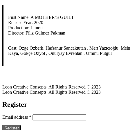
First Name: A MOTHER’S GUILT
Release Year: 2020
Production: Limon
Director: Filiz Gülmez Pakman
Cast: Özge Özberk, Hafsanur Sancaktutan , Mert Yazıcıoğlu, Mehm
Kaya, Gökçe Özyol , Onuryay Evrentan , Ümmü Putgül
Leon Creative Consepts. All Rights Reserved © 2023
Leon Creative Consepts. All Rights Reserved © 2023
Register
Email address
*
Register