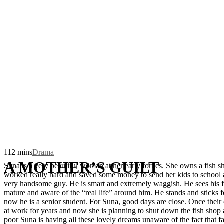
112 mins
Drama
A MOTHER’S GUILT
Suna is a very beautiful woman at her early forties. She owns a fish 
worked really hard and saved some money to send her kids to school and
very handsome guy. He is smart and extremely waggish. He sees his fam
mature and aware of the “real life” around him. He stands and sticks 
now he is a senior student. For Suna, good days are close. Once their
at work for years and now she is planning to shut down the fish shop
poor Suna is having all these lovely dreams unaware of the fact that f