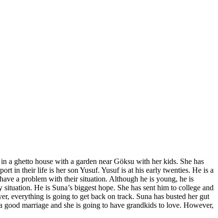
 in a ghetto house with a garden near Göksu with her kids. She has
in their life is her son Yusuf. Yusuf is at his early twenties. He is a
ave a problem with their situation. Although he is young, he is
 situation. He is Suna’s biggest hope. She has sent him to college and
er, everything is going to get back on track. Suna has busted her gut
 a good marriage and she is going to have grandkids to love. However,