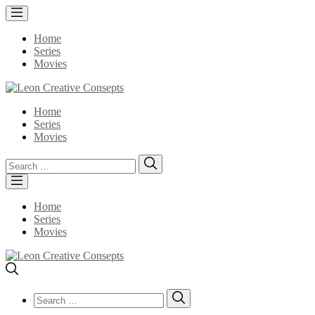
Home
Series
Movies
Home
Series
Movies
Search
Search
for:
Home
Series
Movies
Search
Search
for: